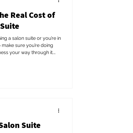
he Real Cost of
 Suite
ing a salon suite or you’re in
o make sure you’re doing
guess your way through it.
 and get a clear,
etup, costs, and growth
e upfront can save you time,
set you up to build a salon
thrives.
Salon Suite