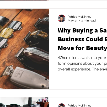
Patrice McKinney
May 13
5 min read
Why Buying a Sa
Business Could 
Move for Beauty
When clients walk into your
form opinions about your pr
overall experience. The en
many beauty professionals r
Patrice McKinney