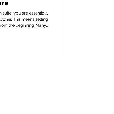
ure
suite, you are essentially
owner. This means setting
m the beginning. Many
e to form an LLC to protect
reate a formal business
d a business license
ate.