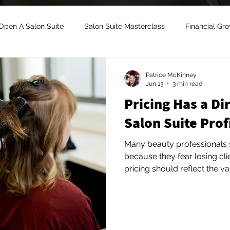
Open A Salon Suite
Salon Suite Masterclass
Financial Gr
uite Growth
Salon Suite Mentorship
Salon Suite Managem
Patrice McKinney
Jun 13
3 min read
Pricing Has a Di
Digital Marketing
Salon Suite Coach
Salon Suite Lease
Salon Suite Prof
Many beauty professionals s
because they fear losing clients. The reality
pricing should reflect the v
experience, your expertise,
you create. Clients are not 
price. Many are willing to 
quality, professionalism, an