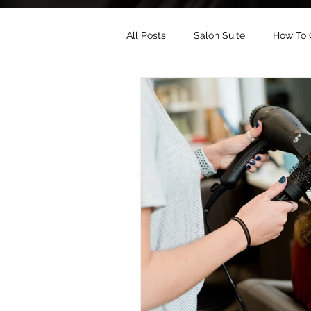
All Posts
Salon Suite
How To 
Salon Suite Industry
Salon S
Salon Suite SEO
Salon Suite 
Salon Suite Website