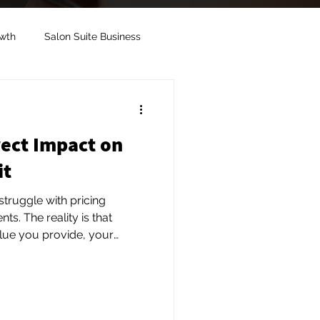
owth
Salon Suite Business
ent
Salon Suite Rental
rect Impact on
Salon Suite Image
it
truggle with pricing
 is that
alue you provide, your
 and the overall experience
always looking for the lowest
pay more for convenience,
d personalized service.