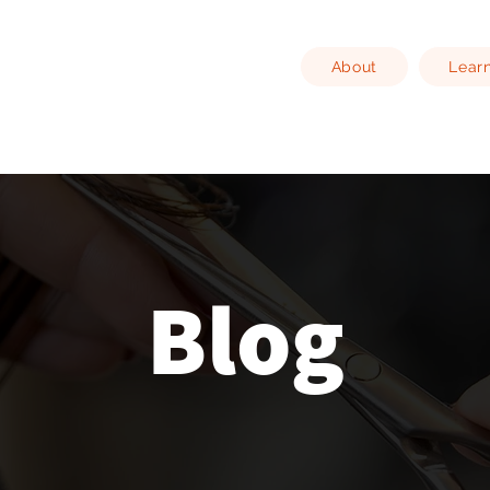
About
Lear
Blog