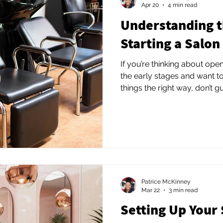
Apr 20
4 min read
Understanding t
Starting a Salon
If you’re thinking about open
the early stages and want t
things the right way, don’t 
Reach out for a consultation
customized plan for your s
strategy. The right guidanc
money, and frustration—and 
suite business that actually 
Patrice McKinney
Mar 22
3 min read
Setting Up Your 