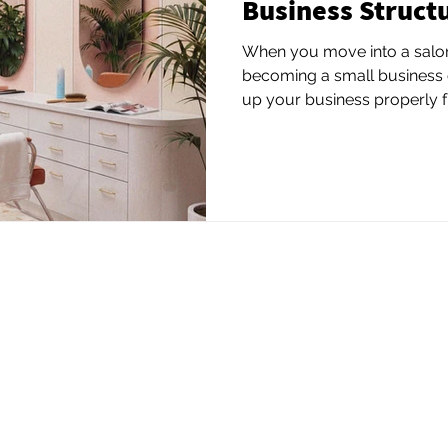
Business Struct
When you move into a salon 
becoming a small business 
up your business properly fro
beauty professionals choos
their personal assets and c
structure. You may also nee
depending on your city or st