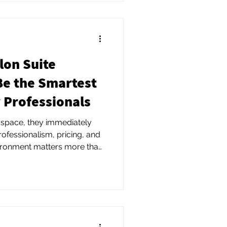
lon Suite
Be the Smartest
 Professionals
 space, they immediately
ofessionalism, pricing, and
vironment matters more than
ealize.