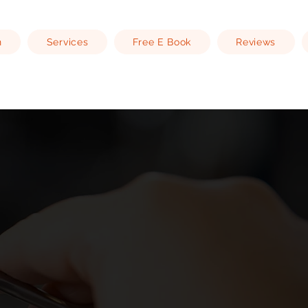
n
Services
Free E Book
Reviews