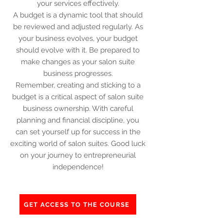
your services effectively.
A budget is a dynamic tool that should
be reviewed and adjusted regularly. As
your business evolves, your budget
should evolve with it. Be prepared to
make changes as your salon suite
business progresses.
Remember, creating and sticking to a
budget is a critical aspect of salon suite
business ownership. With careful
planning and financial discipline, you
can set yourself up for success in the
exciting world of salon suites. Good luck
on your journey to entrepreneurial
independence!
GET ACCESS TO THE COURSE