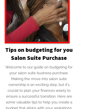
Tips on budgeting for you
Salon Suite Purchase
Welcome to our guide on budgeting for
your salon suite business purchase.
Making the move into salon suite
ownership is an exciting step, but it's
crucial to plan your finances wisely to
ensure a successful transition. Here are
some valuable tips to help you create a
budget that aligns with your aspirations: