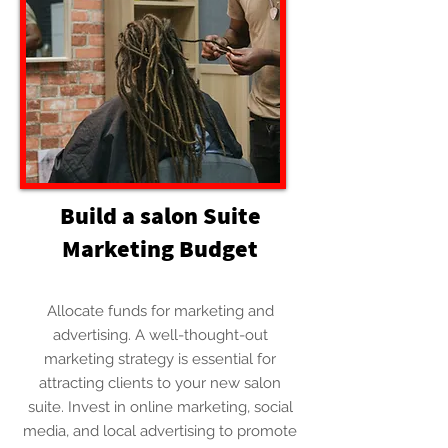
Build a salon Suite
Marketing Budget
Allocate funds for marketing and
advertising. A well-thought-out
marketing strategy is essential for
attracting clients to your new salon
suite. Invest in online marketing, social
media, and local advertising to promote