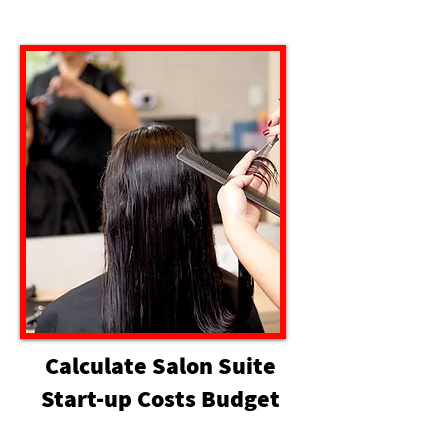
Calculate Salon Suite
Start-up Costs Budget