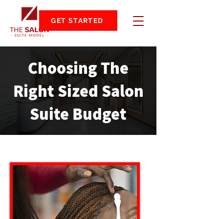
GET STARTED
Choosing The
Right Sized Salon
Suite Budget