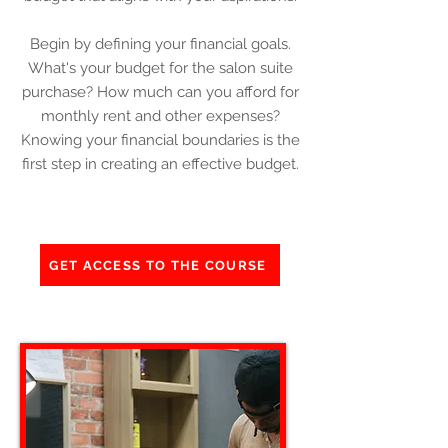
Begin by defining your financial goals.
What's your budget for the salon suite
purchase? How much can you afford for
monthly rent and other expenses?
Knowing your financial boundaries is the
first step in creating an effective budget.
GET ACCESS TO THE COURSE