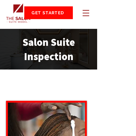
GET STARTED
Salon Suite
Inspection