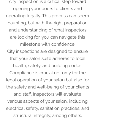
city inspection is a critical step toward
opening your doors to clients and
operating legally. This process can seem
daunting, but with the right preparation
and understanding of what inspectors
are looking for, you can navigate this
milestone with confidence.
City inspections are designed to ensure
that your salon suite adheres to local
health, safety, and building codes.
Compliance is crucial not only for the
legal operation of your salon but also for
the safety and well-being of your clients
and staff. Inspectors will evaluate
various aspects of your salon, including
electrical safety, sanitation practices, and
structural integrity, among others.