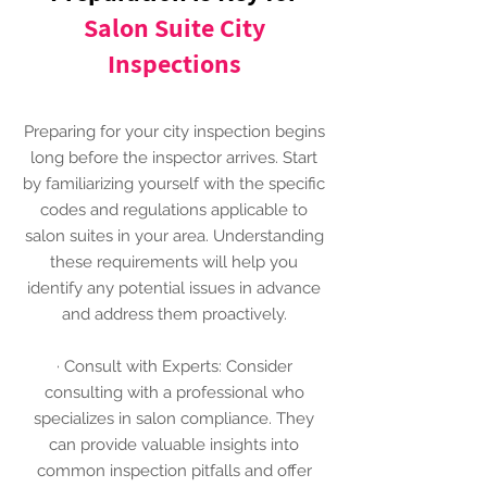
Salon Suite City
Inspections
Preparing for your city inspection begins
long before the inspector arrives. Start
by familiarizing yourself with the specific
codes and regulations applicable to
salon suites in your area. Understanding
these requirements will help you
identify any potential issues in advance
and address them proactively.
· Consult with Experts: Consider
consulting with a professional who
specializes in salon compliance. They
can provide valuable insights into
common inspection pitfalls and offer