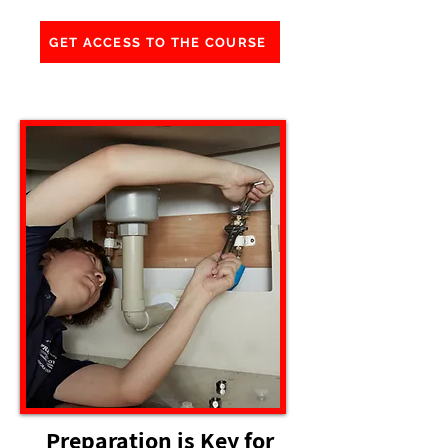
GET ACCESS TO THE COURSE
Preparation is Key for