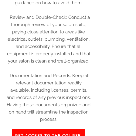
guidance on how to avoid them.
· Review and Double-Check: Conduct a
thorough review of your salon suite,
paying close attention to areas like
electrical outlets, plumbing, ventilation,
and accessibility. Ensure that all
equipment is properly installed and that
your salon is clean and well-organized.
· Documentation and Records: Keep all
relevant documentation readily
available, including licenses, permits,
and records of any previous inspections.
Having these documents organized and
on hand will streamline the inspection
process.
GET ACCESS TO THE COURSE