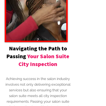
Navigating the Path to
Passing
Your Salon Suite
City Inspection
Achieving success in the salon industry
involves not only delivering exceptional
services but also ensuring that your
salon suite meets all city inspection
requirements. Passing your salon suite