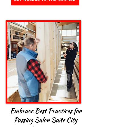
Embrace Best Practices for
Passing Salon Suite City