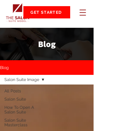
GET STARTED
Blog
Blog
Salon Suite Image
All Posts
Salon Suite
How To Open A
Salon Suite
Salon Suite
Masterclass