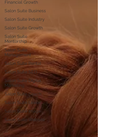
Financial Growth
Salon Suite Business
Salon Suite Industry
Salon Suite Growth
Salon Suite
Mentorship
Salon Suite
Management
Salon Suite Rental
Salon Suite SEO
Salon Suite Digital
Marketing
Salon Suite Coach
Salon Suite Lease
Salon Suite Image
Salon Suite Website