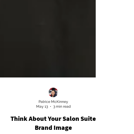
Patrice McKinney
May 13
3 min read