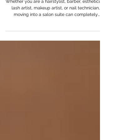
Before You Lease
Whether you are a hairstylist, barber, esthetician,
lash artist, makeup artist, or nail technician,
moving into a salon suite can completely
change the direction of your career. But one of
the biggest questions future salon suite owners
ask is simple: how much does it cost?