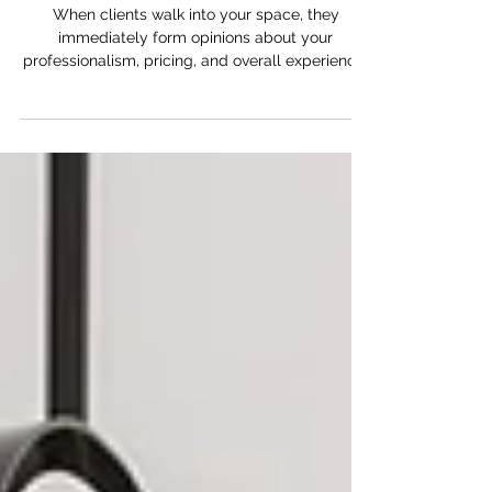
Think About Your Salon Suite
Brand Image
When clients walk into your space, they
immediately form opinions about your
professionalism, pricing, and overall experience.
The environment matters more than many
beauty professionals realize.