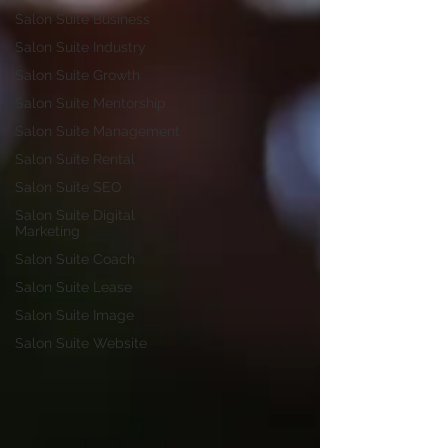
Salon Suite Business
Salon Suite Industry
Salon Suite Growth
Salon Suite Mentorship
Salon Suite Management
Salon Suite Rental
Salon Suite SEO
Salon Suite Digital
Marketing
Salon Suite Coach
Salon Suite Lease
Salon Suite Image
Salon Suite Website