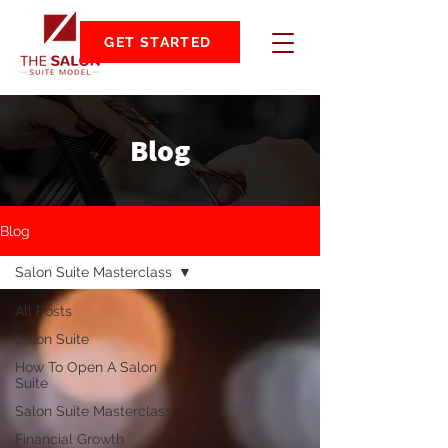
GET STARTED
Blog
Blog
Salon Suite Masterclass
All Posts
Salon Suite
How To Open A Salon
Suite
Salon Suite Masterclass
Financial Growth