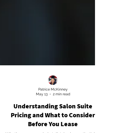
Patrice McKinney
May 13
2 min read
Understanding Salon Suite
Pricing and What to Consider