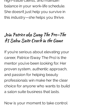
high-value clients, and maintain 
balance in your work-life schedule. 
She doesn’t just help you survive in 
this industry—she helps you thrive.
Join Patrice aka Sway The Pro—The 
#1
 Salon Suite Coach in the Game
If you’re serious about elevating your 
career, Patrice (Sway The Pro) is the 
mentor you’ve been looking for. Her 
proven system, authentic approach, 
and passion for helping beauty 
professionals win make her the clear 
choice for anyone who wants to build 
a salon suite business that lasts.
Now is your moment to take control 