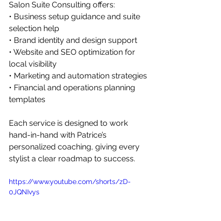
Salon Suite Consulting offers: 
• Business setup guidance and suite 
selection help 
• Brand identity and design support 
• Website and SEO optimization for 
local visibility 
• Marketing and automation strategies 
• Financial and operations planning 
templates
Each service is designed to work 
hand-in-hand with Patrice’s 
personalized coaching, giving every 
stylist a clear roadmap to success.
https://www.youtube.com/shorts/zD-
0JQNIvys