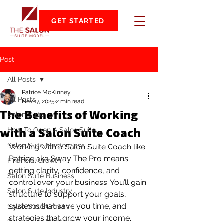
GET STARTED
Post
All Posts
Patrice McKinney
All Posts
Nov 17, 2025
2 min read
The Benefits of Working
Salon Suite
with a Salon Suite Coach
How To Open A Salon Suite
Salon Suite Masterclass
Working with a Salon Suite Coach like 
Patrice aka Sway The Pro means 
Financial Growth
getting clarity, confidence, and 
Salon Suite Business
control over your business. You’ll gain 
Salon Suite Industry
structure to support your goals, 
systems that save you time, and 
Salon Suite Growth
strategies that grow your income. 