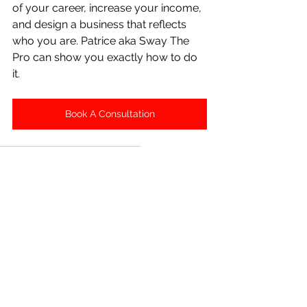
of your career, increase your income, 
and design a business that reflects 
who you are. Patrice aka Sway The 
Pro can show you exactly how to do 
it.
Book A Consultation
Salon Suite
Salon Suite Growth
Salon Suite Business
Salon Suite Digital Marketing
Salon Suite Masterclass
Salon Suite Marketing
Salon Suite SEO
Salon Suite
Salon Suite Masterclass
Financial Growth