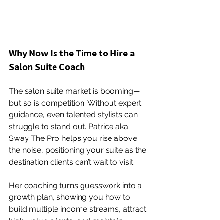
Why Now Is the Time to Hire a 
Salon Suite Coach
The salon suite market is booming—
but so is competition. Without expert 
guidance, even talented stylists can 
struggle to stand out. Patrice aka 
Sway The Pro helps you rise above 
the noise, positioning your suite as the 
destination clients can’t wait to visit.
Her coaching turns guesswork into a 
growth plan, showing you how to 
build multiple income streams, attract 