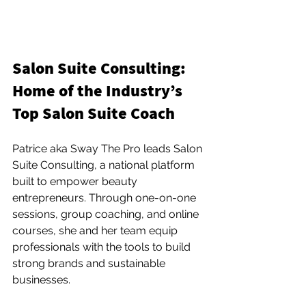
Salon Suite Consulting: 
Home of the Industry’s 
Top Salon Suite Coach
Patrice aka Sway The Pro leads Salon 
Suite Consulting, a national platform 
built to empower beauty 
entrepreneurs. Through one-on-one 
sessions, group coaching, and online 
courses, she and her team equip 
professionals with the tools to build 
strong brands and sustainable 
businesses.