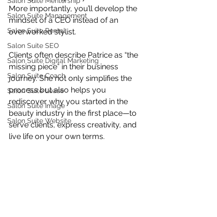
Salon Suite Mentorship
More importantly, you’ll develop the 
Salon Suite Management
mindset of a CEO instead of an 
Salon Suite Rental
overworked stylist.
Salon Suite SEO
Clients often describe Patrice as “the 
Salon Suite Digital Marketing
missing piece” in their business 
Salon Suite Coach
journey. She not only simplifies the 
process but also helps you 
Salon Suite Lease
rediscover why you started in the 
Salon Suite Image
beauty industry in the first place—to 
Salon Suite Website
serve clients, express creativity, and 
live life on your own terms.